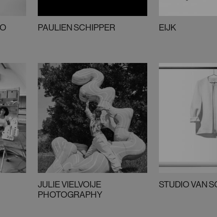
KO
PAULIEN SCHIPPER
EIJK
JULIE VIELVOIJE
STUDIO VAN 
PHOTOGRAPHY