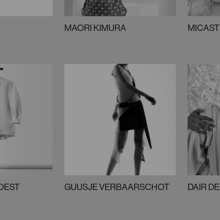
MAORI KIMURA
MICAST
SOEST
GUUSJE VERBAARSCHOT
DAIR D