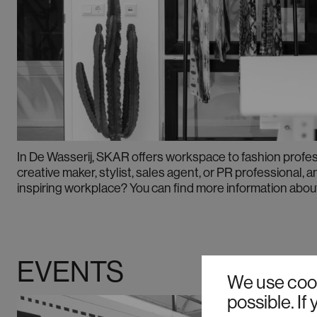
In De Wasserij, SKAR offers workspace to fashion profes
creative maker, stylist, sales agent, or PR professional, a
inspiring workplace? You can find more information abou
EVENTS
We use cook
possible. I