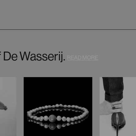
f De Wasserij.
READ MORE