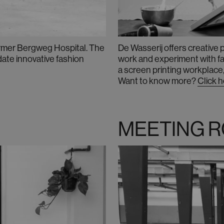
former Bergweg Hospital. The
De Wasserij offers creative
ate innovative fashion
work and experiment with fash
a
screen printing workplace,
Want to know more
?
Click 
MEETING 