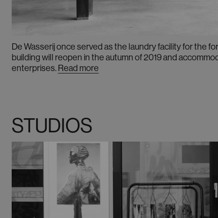
De Wasserij once served as the laundry facility for the 
building will reopen in the autumn of 2019 and accommod
enterprises
.
Read more
STUDIOS