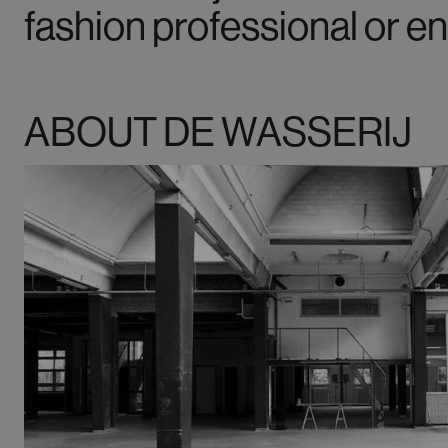
fashion professional or en
ABOUT DE WASSERIJ