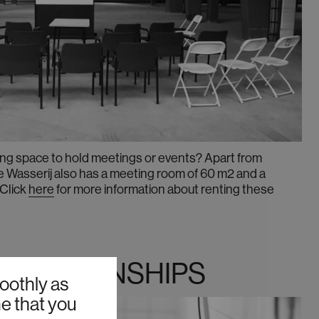
ring space to hold meetings or events? Apart from
De Wasserij also has a meeting room of 60 m2 and a
Click
here
for more information about renting these
 & INTERNSHIPS
oothly as
me that you