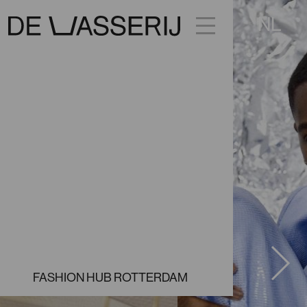
NL
FACEBOOK
INSTAGRAM
FASHION HUB ROTTERDAM