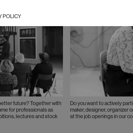
Y POLICY
better future? Together with
Do you want to actively parti
amme for professionals as
maker, designer, organizer o
bitions, lectures and stock
at the job openings in our c