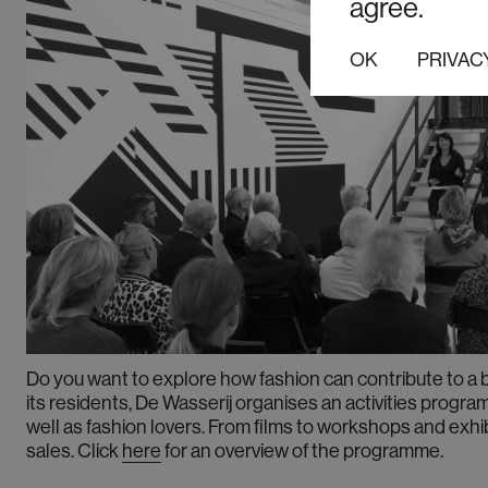
agree.
OK
PRIVAC
Do you want to
explore how fashion can contribute to a 
its residents, De Wasserij organises an activities progr
well as fashion lovers. From films to workshops and exhi
sales.
Click
here
for an overview of the programme.