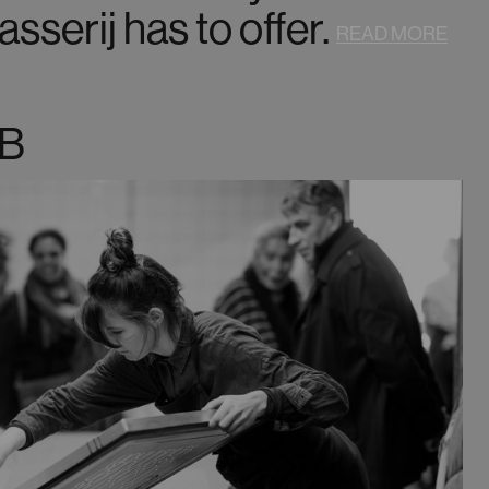
sserij has to offer.
READ MORE
B