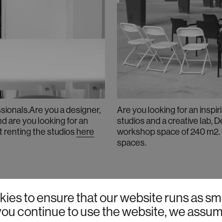
sionals.Are you a designer,
Are you looking for an inspi
nd are you looking for an
studios and a creative lab, 
t renting the studios
here
workshop space of 240 m2. 
spaces
.
VACANCIES
ies to ensure that our website runs as sm
f you continue to use the website, we assu