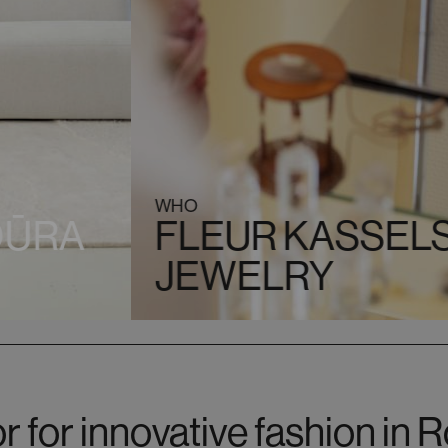
WHO
OŪRA
FLEUR KASSELS
JEWELRY
r for innovative fashion in 