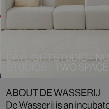
WHO
DAYLIGHT STUDIO – N
STUDIOS – TWO SPACE
ABOUT DE WASSERIJ
De Wasserij is an incubato