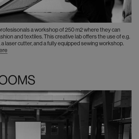
 profesisonals a workshop of 250 m2 where they can
ion and textiles. This creative lab offers the use of e.g.
 a laser cutter, and a fully equipped sewing workshop.
here
ROOMS