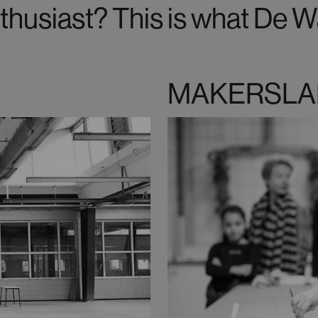
thusiast? This is what De Wa
MAKERSLA