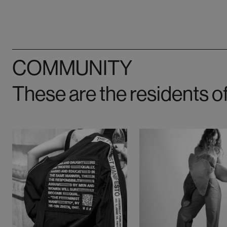
COMMUNITY
These are the residents o