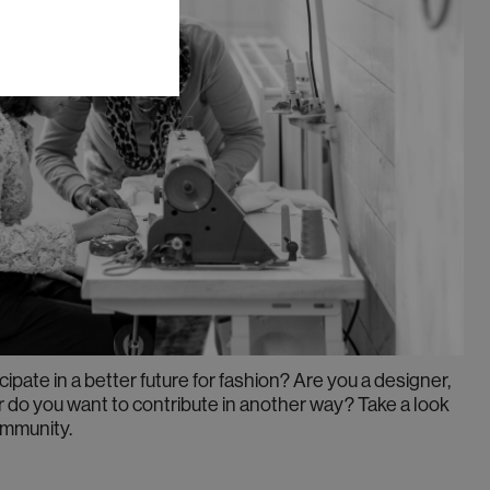
cipate in a better future for fashion? Are you a designer,
r do you want to contribute in another way? Take a look
ommunity.