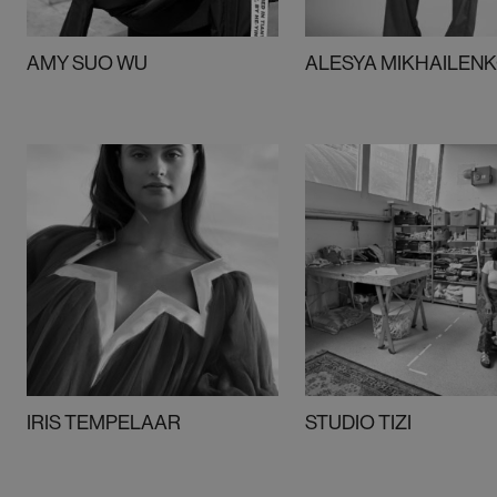
AMY SUO WU
ALESYA MIKHAILEN
IRIS TEMPELAAR
STUDIO TIZI