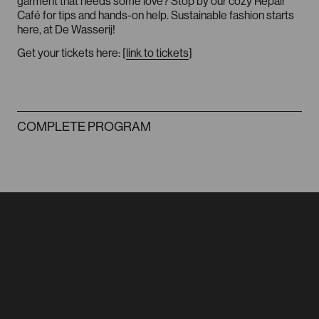
garment that needs some love? Stop by our cozy Repair
Café for tips and hands-on help. Sustainable fashion starts
here, at De Wasserij!
Get your tickets here: [
link to tickets
]
FACEBOOK
INSTAGRAM
COMPLETE PROGRAM
FASHION HUB
ROTTERDAM
info@dewasserij.cc
Sint Agathastraat 54
3037 SH Rotterdam
FACEBOOK
INSTAGRAM
ROUTE VIA