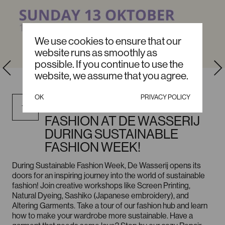
We use cookies to ensure that our
website runs as smoothly as
possible. If you continue to use the
website, we assume that you agree.
OCTOBER / SUNDAY, 12:00
OK
PRIVACY POLICY
DISCOVER SUSTAINABLE
13
FASHION AT DE WASSERIJ
DURING SUSTAINABLE
FASHION WEEK!
During Sustainable Fashion Week, De Wasserij opens its
doors for an inspiring journey into the world of sustainable
fashion! Join creative workshops like Screen Printing,
Natural Dyeing, Sashiko (Japanese embroidery), and
Altering Garments. Take a tour of our fashion hub and learn
how to make your wardrobe more sustainable. Have a