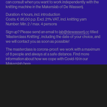
can consult when you want to work independently with the
knitting machine in the Makerslab of De Wasserij.
Duration: 4 hours, incl. introduction
Costs: € 95,00 p.p. Excl. 21% VAT, incl. knitting yarn
Number: Min. 2 / max. 4 persons
Sign up? Please send an email to
lab@dewasserij.cc
titled
FACEBOOK
INSTAGRAM
‘Masterclass Knitting’, including the date of your choice, and
we will contact you as soon as possible!
The masterclass is corona-proof: we work with a maximum
of 8 people and always at a safe distance. Find more
FASHION HUB
ROTTERDAM
information about how we cope with Covid-19 in our
Makerslab
here
.
info@dewasserij.cc
FACEBOOK
Sint Agathastraat 54
3037 SH Rotterdam
COMPLETE PROGRAM
FACEBOOK
INSTAGRAM
ROUTE VIA