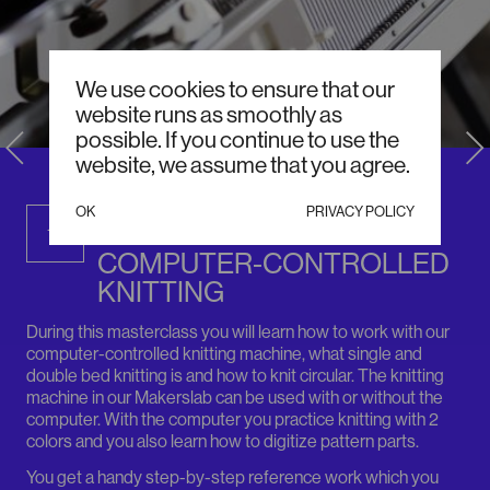
We use cookies to ensure that our
website runs as smoothly as
possible. If you continue to use the
website, we assume that you agree.
DECEMBER / SUNDAY, 13:00
OK
PRIVACY POLICY
MASTERCLASS:
13
COMPUTER-CONTROLLED
KNITTING
During this masterclass you will learn how to work with our
computer-controlled knitting machine, what single and
double bed knitting is and how to knit circular. The knitting
machine in our Makerslab can be used with or without the
computer. With the computer you practice knitting with 2
colors and you also learn how to digitize pattern parts.
You get a handy step-by-step reference work which you